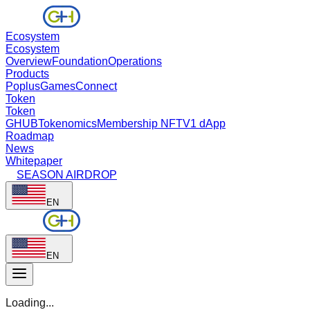
Ecosystem
Ecosystem
Overview
Foundation
Operations
Products
Poplus
Games
Connect
Token
Token
GHUB
Tokenomics
Membership NFT
V1 dApp
Roadmap
News
Whitepaper
SEASON AIRDROP
EN
EN
Loading...