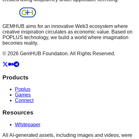
GEMHUB aims for an innovative Web3 ecosystem where
creative inspiration circulates as economic value. Based on
POPLUS technology, we build a world where imagination
becomes reality.
© 2026 GemHUB Foundation. All Rights Reserved.
Products
Poplus
Games
Connect
Resources
Whitepaper
All AI-generated assets, including images and videos, were