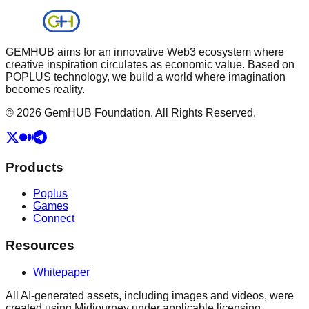
GEMHUB aims for an innovative Web3 ecosystem where
creative inspiration circulates as economic value. Based on
POPLUS technology, we build a world where imagination
becomes reality.
© 2026 GemHUB Foundation. All Rights Reserved.
Products
Poplus
Games
Connect
Resources
Whitepaper
All AI-generated assets, including images and videos, were
created using Midjourney under applicable licensing.